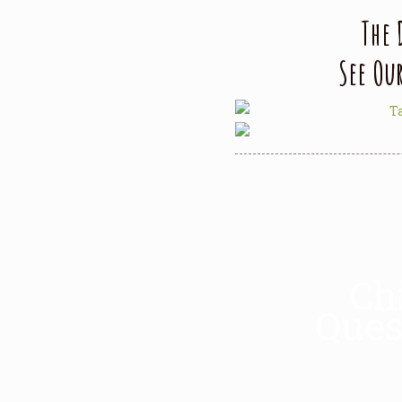
The 
See Ou
Ch
Ques