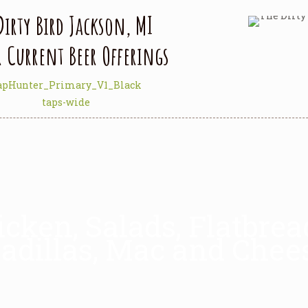
Dirty Bird Jackson, MI
r Current Beer Offerings
icken, Salads, Flatbre
adillas, Mac and Chee