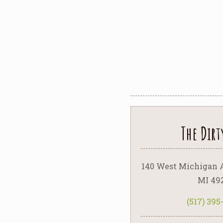
The Dirt
140 West Michigan 
MI 49
(517) 39