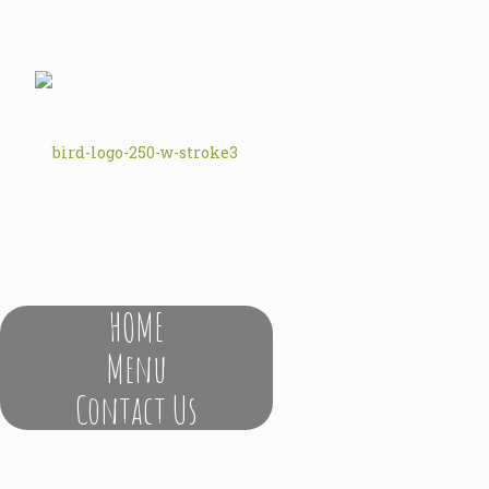
HOME
Menu
Contact Us