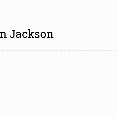
wn Jackson