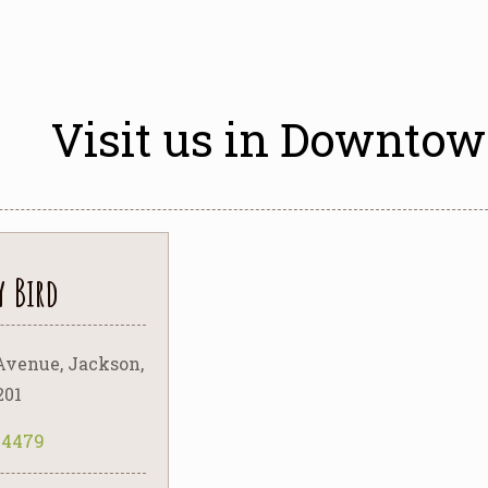
Visit us in Downto
y Bird
Avenue, Jackson,
201
5-4479