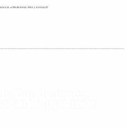
ads, Sandwiches,
se and Appetizers