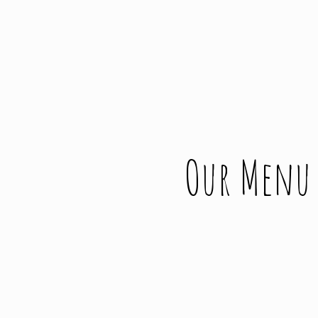
Our Menu